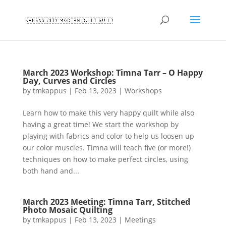
March 2023 Workshop: Timna Tarr – O Happy
Day, Curves and Circles
by
tmkappus
|
Feb 13, 2023
|
Workshops
Learn how to make this very happy quilt while also
having a great time! We start the workshop by
playing with fabrics and color to help us loosen up
our color muscles. Timna will teach five (or more!)
techniques on how to make perfect circles, using
both hand and...
March 2023 Meeting: Timna Tarr, Stitched
Photo Mosaic Quilting
by
tmkappus
|
Feb 13, 2023
|
Meetings