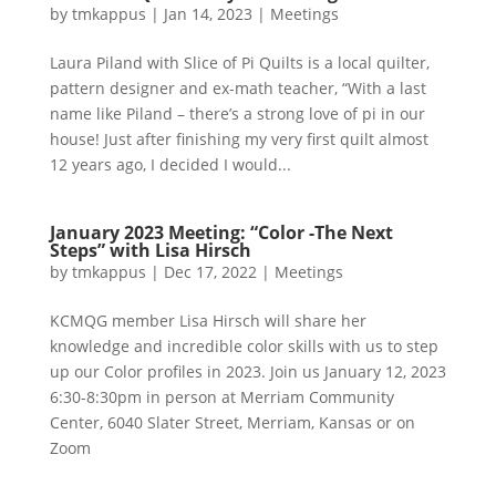
by
tmkappus
|
Jan 14, 2023
|
Meetings
Laura Piland with Slice of Pi Quilts is a local quilter,
pattern designer and ex-math teacher, “With a last
name like Piland – there’s a strong love of pi in our
house! Just after finishing my very first quilt almost
12 years ago, I decided I would...
January 2023 Meeting: “Color -The Next
Steps” with Lisa Hirsch
by
tmkappus
|
Dec 17, 2022
|
Meetings
KCMQG member Lisa Hirsch will share her
knowledge and incredible color skills with us to step
up our Color profiles in 2023. Join us January 12, 2023
6:30-8:30pm in person at Merriam Community
Center, 6040 Slater Street, Merriam, Kansas or on
Zoom