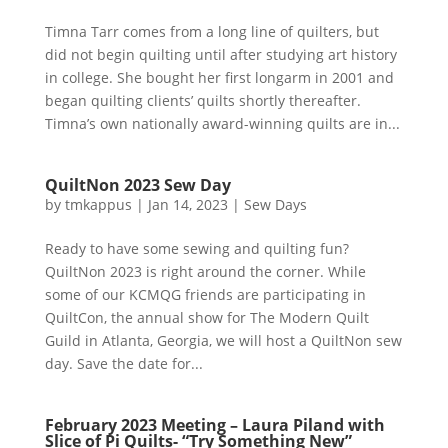
Timna Tarr comes from a long line of quilters, but
did not begin quilting until after studying art history
in college. She bought her first longarm in 2001 and
began quilting clients’ quilts shortly thereafter.
Timna’s own nationally award-winning quilts are in...
QuiltNon 2023 Sew Day
by
tmkappus
|
Jan 14, 2023
|
Sew Days
Ready to have some sewing and quilting fun?
QuiltNon 2023 is right around the corner. While
some of our KCMQG friends are participating in
QuiltCon, the annual show for The Modern Quilt
Guild in Atlanta, Georgia, we will host a QuiltNon sew
day. Save the date for...
February 2023 Meeting – Laura Piland with
Slice of Pi Quilts- “Try Something New”