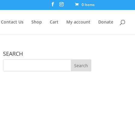
0 Items
Contact Us
Shop
Cart
My account
Donate
SEARCH