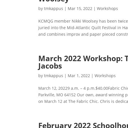
by
tmkappus
|
Mar 15, 2022
|
Workshops
KCMQG member Nikki Woolsey has been twice p
juried into the Mid-Atlantic Quilt Festival in H
and combines improv and paper pieced construc
March 2022 Workshop: TS
Jacobs
by
tmkappus
|
Mar 1, 2022
|
Workshops
March 12, 20229 a.m. – 4 p.m.$40.00Fabric Chi
Parkville, MO 64152 Our own, award winning pa
on March 12 at The Fabric Chic. Chris is dedica
February 2022 Schoolho