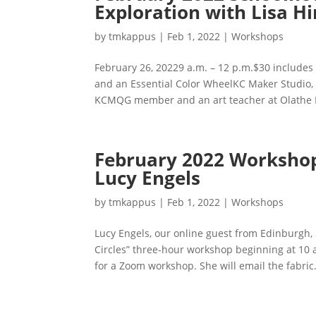
Exploration with Lisa Hi
by
tmkappus
|
Feb 1, 2022
|
Workshops
February 26, 20229 a.m. – 12 p.m.$30 includes
and an Essential Color WheelKC Maker Studio, 5
KCMQG member and an art teacher at Olathe N
February 2022 Workshop: 
Lucy Engels
by
tmkappus
|
Feb 1, 2022
|
Workshops
Lucy Engels, our online guest from Edinburgh, 
Circles” three-hour workshop beginning at 10 a.
for a Zoom workshop. She will email the fabric.