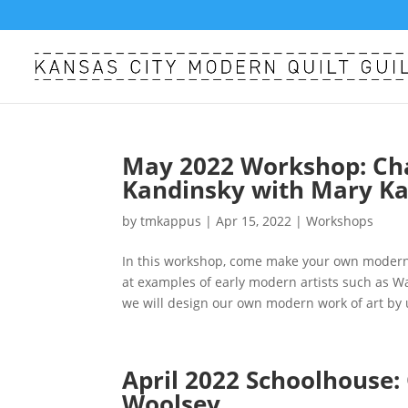
May 2022 Workshop: Cha
Kandinsky with Mary Ka
by
tmkappus
|
Apr 15, 2022
|
Workshops
In this workshop, come make your own modern 
at examples of early modern artists such as W
we will design our own modern work of art by 
April 2022 Schoolhouse:
Woolsey