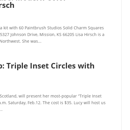
rsch
 a kit with 60 Paintbrush Studios Solid Charm Squares
327 Johnson Drive, Mission, KS 66205 Lisa Hirsch is a
orthwest. She was...
Triple Inset Circles with
Scotland, will present her most-popular “Triple Inset
m. Saturday, Feb.12. The cost is $35. Lucy will host us
..