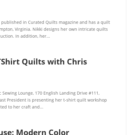
ublished in Curated Quilts magazine and has a quilt
ampton, Virginia. Nikki designs her own intricate quilts
tion. In addition, her...
hirt Quilts with Chris
c Sewing Lounge, 170 English Landing Drive #111,
st President is presenting her t-shirt quilt workshop
ted to her craft and...
use: Modern Color