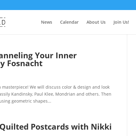
News
Calendar
About Us
Join Us!
nneling Your Inner
y Fosnacht
masterpiece! We will discuss color & design and look
assily Kandinsky, Paul Klee, Mondrian and others. Then
using geometric shapes...
 Quilted Postcards with Nikki