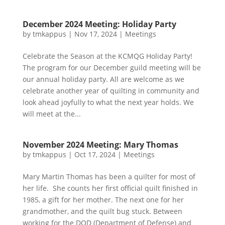
December 2024 Meeting: Holiday Party
by
tmkappus
|
Nov 17, 2024
|
Meetings
Celebrate the Season at the KCMQG Holiday Party!
The program for our December guild meeting will be
our annual holiday party. All are welcome as we
celebrate another year of quilting in community and
look ahead joyfully to what the next year holds. We
will meet at the...
November 2024 Meeting: Mary Thomas
by
tmkappus
|
Oct 17, 2024
|
Meetings
Mary Martin Thomas has been a quilter for most of
her life. She counts her first official quilt finished in
1985, a gift for her mother. The next one for her
grandmother, and the quilt bug stuck. Between
working for the DOD (Department of Defense) and