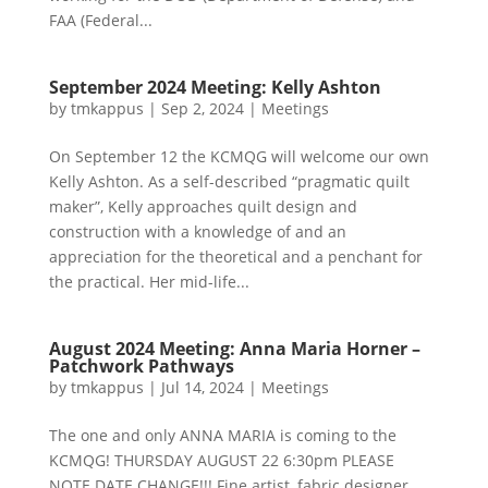
FAA (Federal...
September 2024 Meeting: Kelly Ashton
by
tmkappus
|
Sep 2, 2024
|
Meetings
On September 12 the KCMQG will welcome our own
Kelly Ashton. As a self-described “pragmatic quilt
maker”, Kelly approaches quilt design and
construction with a knowledge of and an
appreciation for the theoretical and a penchant for
the practical. Her mid-life...
August 2024 Meeting: Anna Maria Horner –
Patchwork Pathways
by
tmkappus
|
Jul 14, 2024
|
Meetings
The one and only ANNA MARIA is coming to the
KCMQG! THURSDAY AUGUST 22 6:30pm PLEASE
NOTE DATE CHANGE!!! Fine artist, fabric designer,