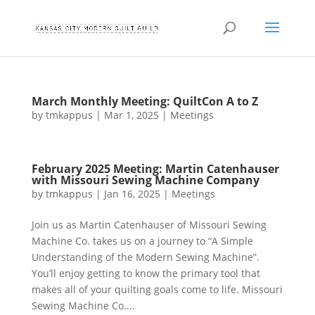
March Monthly Meeting: QuiltCon A to Z
by
tmkappus
|
Mar 1, 2025
|
Meetings
February 2025 Meeting: Martin Catenhauser
with Missouri Sewing Machine Company
by
tmkappus
|
Jan 16, 2025
|
Meetings
Join us as Martin Catenhauser of Missouri Sewing
Machine Co. takes us on a journey to “A Simple
Understanding of the Modern Sewing Machine”.
You’ll enjoy getting to know the primary tool that
makes all of your quilting goals come to life. Missouri
Sewing Machine Co....