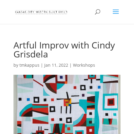
Artful Improv with Cindy
Grisdela
by
tmkappus
|
Jan 11, 2022
|
Workshops