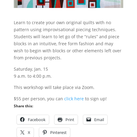
Learn to create your own original quilts with no
pattern using improvisational piecing techniques.
Students will learn to let go of the “rules” and piece
blocks in an intuitive, free form fashion and may
wish to begin with blocks or other elements left over
from previous projects.
Saturday, Jan. 15
9 a.m. to 4:00 p.m.
This workshop will take place via Zoom.
$55 per person, you can
click here
to sign up!
Share this:
Facebook
Print
Email
X
Pinterest