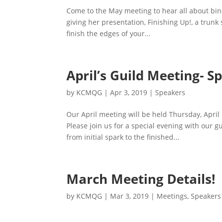
Come to the May meeting to hear all about bind
giving her presentation, Finishing Up!, a trun
finish the edges of your...
April’s Guild Meeting- Sp
by
KCMQG
|
Apr 3, 2019
|
Speakers
Our April meeting will be held Thursday, April
Please join us for a special evening with our 
from initial spark to the finished...
March Meeting Details!
by
KCMQG
|
Mar 3, 2019
|
Meetings
,
Speakers