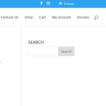
0 Items
Contact Us
Shop
Cart
My account
Donate
SEARCH
e