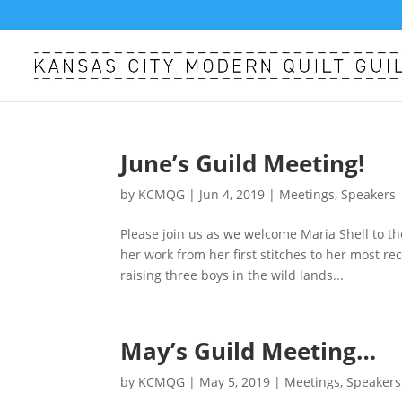
June’s Guild Meeting!
by
KCMQG
|
Jun 4, 2019
|
Meetings
,
Speakers
Please join us as we welcome Maria Shell to the
her work from her first stitches to her most re
raising three boys in the wild lands...
May’s Guild Meeting…
by
KCMQG
|
May 5, 2019
|
Meetings
,
Speakers