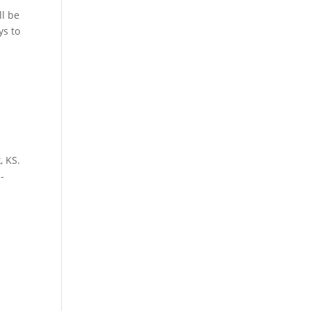
ll be
ys to
, KS.
-