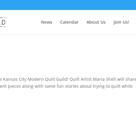
News
Calendar
About Us
Join Us!
 Kansas City Modern Quilt Guild! Quilt Artist Maria Shell will shar
cent pieces along with some fun stories about trying to quilt while