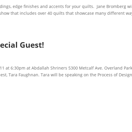
ings, edge finishes and accents for your quilts. Jane Bromberg wi
k show that includes over 40 quilts that showcase many different wa
ecial Guest!
 11 at 6:30pm at Abdallah Shriners 5300 Metcalf Ave. Overland Park
guest, Tara Faughnan. Tara will be speaking on the Process of Design