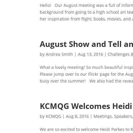
Hello! Our August meeting was a full of infor
background from going to a high school art tea
her inspiration from flight, books, movies, and 
August Show and Tell an
by
Andrea Smith
|
Aug 13, 2016
|
Challenges 
What a lovely meeting! So much beautiful insp
Please jump over to our Flickr page for the A
busy over the summer! We also had the reveal 
KCMQG Welcomes Heidi 
by
KCMQG
|
Aug 8, 2016
|
Meetings
,
Speakers
We are so excited to welcome Heidi Parkes to