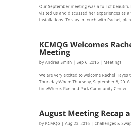
Our September meeting was a full of beautiful
visited us and discussed her experiences as a f
installations. To stay in touch with Rachel, pleas
KCMQG Welcomes Rachel
Meeting
by
Andrea Smith
|
Sep 6, 2016
|
Meetings
We are very excited to welcome Rachel Hayes 
Thursday!When: Thursday, September 8, 2016 
timeWhere: Roeland Park Community Center –
August Meeting Recap 
by
KCMQG
|
Aug 23, 2016
|
Challenges & Swa