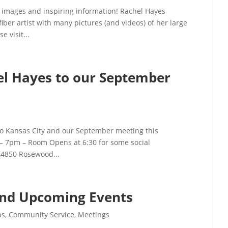
 images and inspiring information! Rachel Hayes
iber artist with many pictures (and videos) of her large
e visit...
 Hayes to our September
to Kansas City and our September meeting this
– 7pm – Room Opens at 6:30 for some social
 4850 Rosewood...
and Upcoming Events
ps
,
Community Service
,
Meetings