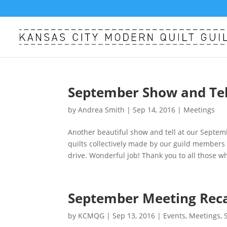
September Show and Tell
by
Andrea Smith
|
Sep 14, 2016
|
Meetings
Another beautiful show and tell at our Septe
quilts collectively made by our guild members 
drive. Wonderful job! Thank you to all those w
September Meeting Rec
by
KCMQG
|
Sep 13, 2016
|
Events
,
Meetings
,