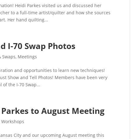
mation! Heidi Parkes visited us and discussed her
cher to a full-time artist/quilter and how she sources
art. Her hand quilting...
d I-70 Swap Photos
& Swaps
,
Meetings
iration and opportunities to learn new techniques!
ugust Show and Tell Photos! Members have been very
of the I-70 Swap...
Parkes to August Meeting
,
Workshops
 Kansas City and our upcoming August meeting this