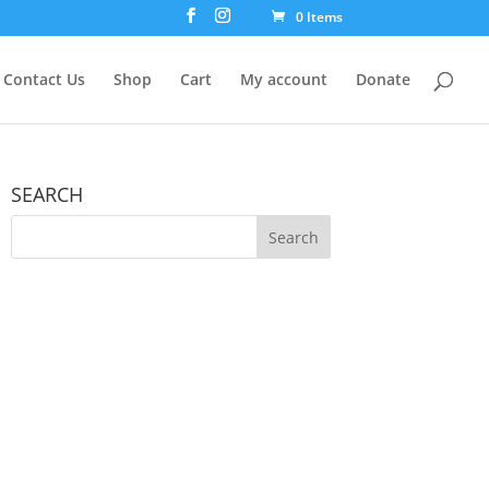
0 Items
Contact Us
Shop
Cart
My account
Donate
SEARCH