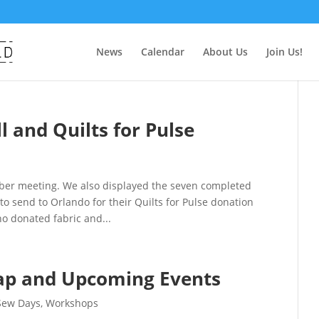
News
Calendar
About Us
Join Us!
 and Quilts for Pulse
mber meeting. We also displayed the seven completed
to send to Orlando for their Quilts for Pulse donation
ho donated fabric and...
ap and Upcoming Events
Sew Days
,
Workshops