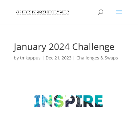
January 2024 Challenge
by
tmkappus
|
Dec 21, 2023
|
Challenges & Swaps