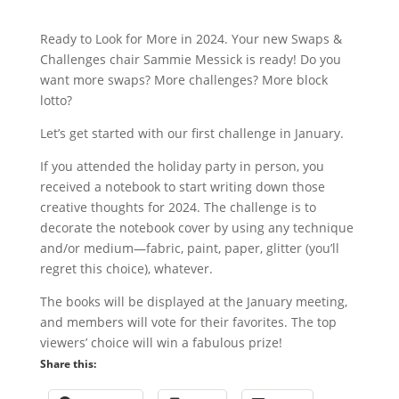
Ready to Look for More in 2024. Your new Swaps &
Challenges chair Sammie Messick is ready! Do you
want more swaps? More challenges? More block
lotto?
Let’s get started with our first challenge in January.
If you attended the holiday party in person, you
received a notebook to start writing down those
creative thoughts for 2024. The challenge is to
decorate the notebook cover by using any technique
and/or medium—fabric, paint, paper, glitter (you’ll
regret this choice), whatever.
The books will be displayed at the January meeting,
and members will vote for their favorites. The top
viewers’ choice will win a fabulous prize!
Share this: