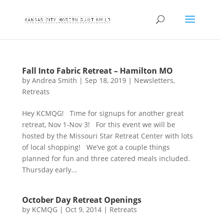
Fall Into Fabric Retreat – Hamilton MO
by
Andrea Smith
|
Sep 18, 2019
|
Newsletters
,
Retreats
Hey KCMQG! Time for signups for another great
retreat, Nov 1-Nov 3! For this event we will be
hosted by the Missouri Star Retreat Center with lots
of local shopping! We’ve got a couple things
planned for fun and three catered meals included.
Thursday early...
October Day Retreat Openings
by
KCMQG
|
Oct 9, 2014
|
Retreats