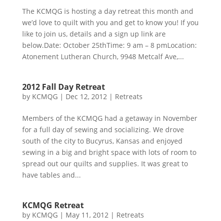
The KCMQG is hosting a day retreat this month and
we’d love to quilt with you and get to know you! If you
like to join us, details and a sign up link are
below.Date: October 25thTime: 9 am – 8 pmLocation:
Atonement Lutheran Church, 9948 Metcalf Ave,...
2012 Fall Day Retreat
by
KCMQG
|
Dec 12, 2012
|
Retreats
Members of the KCMQG had a getaway in November
for a full day of sewing and socializing. We drove
south of the city to Bucyrus, Kansas and enjoyed
sewing in a big and bright space with lots of room to
spread out our quilts and supplies. It was great to
have tables and...
KCMQG Retreat
by
KCMQG
|
May 11, 2012
|
Retreats